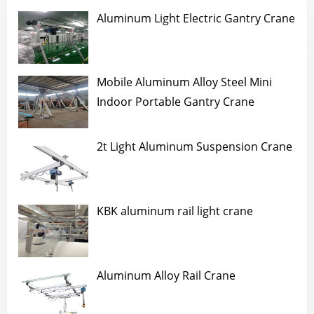
Aluminum Light Electric Gantry Crane
Mobile Aluminum Alloy Steel Mini
Indoor Portable Gantry Crane
2t Light Aluminum Suspension Crane
KBK aluminum rail light crane
Aluminum Alloy Rail Crane