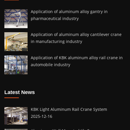
Application of aluminum alloy gantry in
pharmaceutical industry
Application of aluminum alloy cantilever crane
in manufacturing industry
Application of KBK aluminum alloy rail crane in
automobile industry
Latest News
KBK Light Aluminum Rail Crane System
2025-12-16