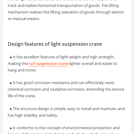
track and realize horizontal transportation of goods. The lifting
mechanism realizes the lifting operation of goods through electric
or manual means.
Design features of light suspension crane
● It has excellent features of light weight and high strength,
making the
rail suspension crane
lighter overall and easier to
hang and move.
●
It has good corrosion resistance and can effectively resist
chemical corrosion and oxidative corrosion, extending the service
life of the crane.
●
The structure design is simple, easy to install and maintain, and
has high stability and safety.
●
It conforms to the concept of environmental protection and