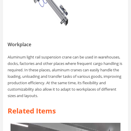
Workplace
Aluminum light rail suspension crane can be used in warehouses,
docks, factories and other places where frequent cargo handling is
required. In these places, aluminum cranes can easily handle the
loading, unloading and transfer tasks of various goods, improving
production efficiency. At the same time, its flexibility and
customizability also allow it to adapt to workplaces of different
sizes and layouts.
Related Items