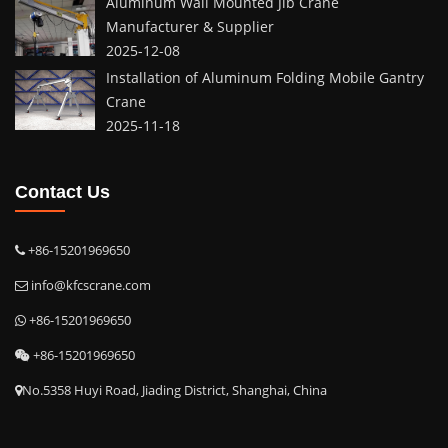
Aluminum Wall Mounted Jib Crane
Manufacturer & Supplier
2025-12-08
Installation of Aluminum Folding Mobile Gantry
Crane
2025-11-18
Contact Us
+86-15201969650
info@kfcscrane.com
+86-15201969650
+86-15201969650
No.5358 Huyi Road, Jiading District, Shanghai, China