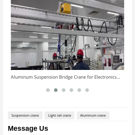
25
Aluminum Suspension Bridge Crane for Electronics
Production Line
Suspension crane
Light rail crane
Aluminum crane
Message Us