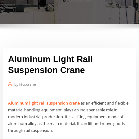
Aluminum Light Rail
Suspension Crane
by
kfcscrane
Aluminum light rail
suspension
crane
as an efficient and flexible
material handling equipment, plays an indispensable role in
modern industrial production. It is a lifting equipment made of
aluminum alloy as the main material. It can lift and move goods
through rail suspension.