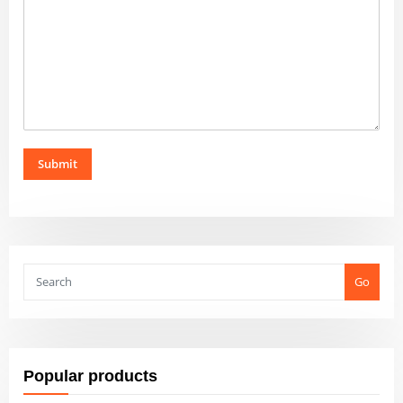
Submit
Go
Popular products