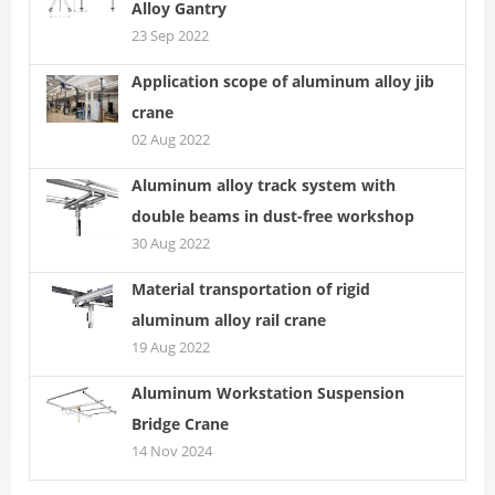
Alloy Gantry
23 Sep 2022
Application scope of aluminum alloy jib
crane
02 Aug 2022
Aluminum alloy track system with
double beams in dust-free workshop
30 Aug 2022
Material transportation of rigid
aluminum alloy rail crane
19 Aug 2022
Aluminum Workstation Suspension
Bridge Crane
14 Nov 2024