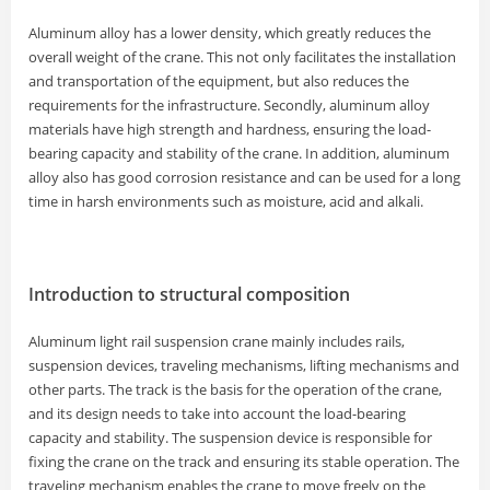
Aluminum alloy has a lower density, which greatly reduces the
overall weight of the crane. This not only facilitates the installation
and transportation of the equipment, but also reduces the
requirements for the infrastructure. Secondly, aluminum alloy
materials have high strength and hardness, ensuring the load-
bearing capacity and stability of the crane. In addition, aluminum
alloy also has good corrosion resistance and can be used for a long
time in harsh environments such as moisture, acid and alkali.
Introduction to structural composition
Aluminum light rail suspension crane mainly includes rails,
suspension devices, traveling mechanisms, lifting mechanisms and
other parts. The track is the basis for the operation of the crane,
and its design needs to take into account the load-bearing
capacity and stability. The suspension device is responsible for
fixing the crane on the track and ensuring its stable operation. The
traveling mechanism enables the crane to move freely on the