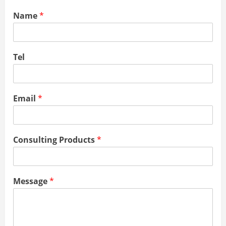
Name
*
Tel
Email
*
Consulting Products
*
Message
*