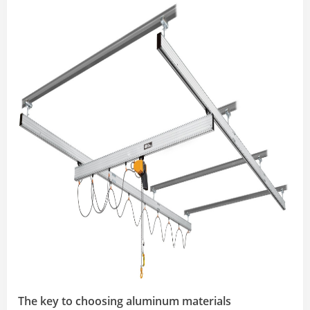
The key to choosing aluminum materials