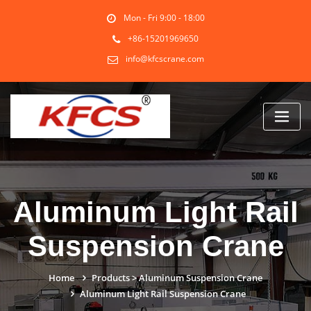
Skip
Mon - Fri 9:00 - 18:00
to
content
+86-15201969650
info@kfcscrane.com
Aluminum Light Rail
Suspension Crane
Home
Products
>
Aluminum Suspension Crane
Aluminum Light Rail Suspension Crane