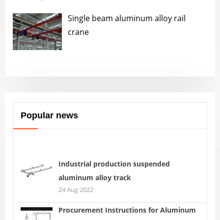
Single beam aluminum alloy rail
crane
Popular news
Industrial production suspended
aluminum alloy track
24 Aug 2022
Procurement Instructions for Aluminum