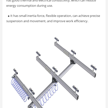
has good thermal and electrical conductivity, which can reduce
energy consumption during use.
●
It has small inertia force, flexible operation, can achieve precise
suspension and movement, and improve work efficiency.