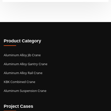
Product Category
Aluminum Alloy Jib Crane
Aluminum Alloy Gantry Crane
Aluminum Alloy Rail Crane
KBK Combined Crane
Aluminum Suspension Crane
Project Cases