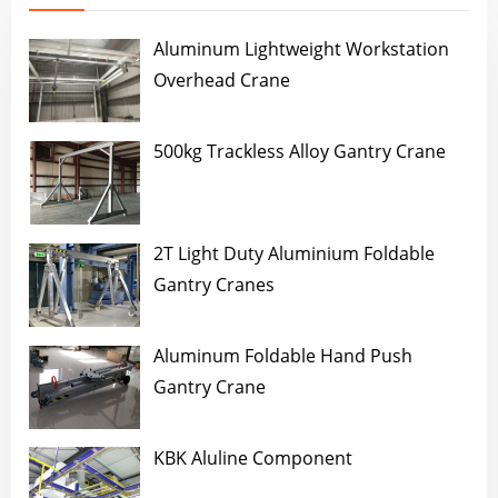
Aluminum Lightweight Workstation
Overhead Crane
500kg Trackless Alloy Gantry Crane
2T Light Duty Aluminium Foldable
Gantry Cranes
Aluminum Foldable Hand Push
Gantry Crane
KBK Aluline Component