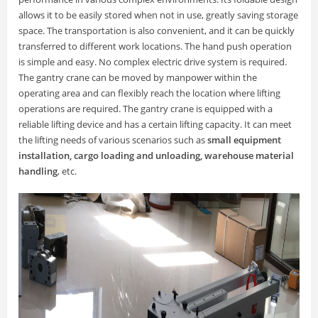
allows it to be easily stored when not in use, greatly saving storage
space. The transportation is also convenient, and it can be quickly
transferred to different work locations. The hand push operation
is simple and easy. No complex electric drive system is required.
The gantry crane can be moved by manpower within the
operating area and can flexibly reach the location where lifting
operations are required. The gantry crane is equipped with a
reliable lifting device and has a certain lifting capacity. It can meet
the lifting needs of various scenarios such as
small equipment
installation, cargo loading and unloading, warehouse material
handling
, etc.