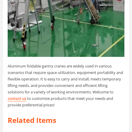
Aluminum foldable gantry cranes are widely used in various
scenarios that require space utilization, equipment portability and
flexible operation. It is easy to carry and install, meets temporary
lifting needs, and provides convenient and efficient lifting
solutions for a variety of working environments. Welcome to
contact us
to customize products that meet your needs and
provide preferential prices!
Related Items