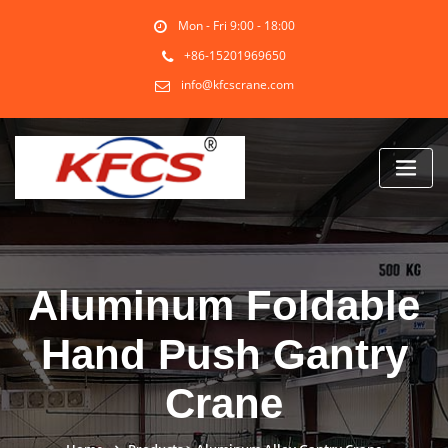
Skip
Mon - Fri 9:00 - 18:00
to
content
+86-15201969650
info@kfcscrane.com
Aluminum Foldable
Hand Push Gantry
Crane