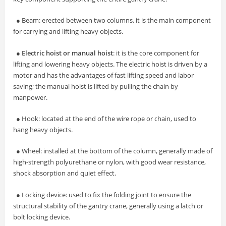
● Beam: erected between two columns, it is the main component
for carrying and lifting heavy objects.
●
Electric hoist or manual hoist
: it is the core component for
lifting and lowering heavy objects. The electric hoist is driven by a
motor and has the advantages of fast lifting speed and labor
saving; the manual hoist is lifted by pulling the chain by
manpower.
● Hook: located at the end of the wire rope or chain, used to
hang heavy objects.
● Wheel: installed at the bottom of the column, generally made of
high-strength polyurethane or nylon, with good wear resistance,
shock absorption and quiet effect.
● Locking device: used to fix the folding joint to ensure the
structural stability of the gantry crane, generally using a latch or
bolt locking device.