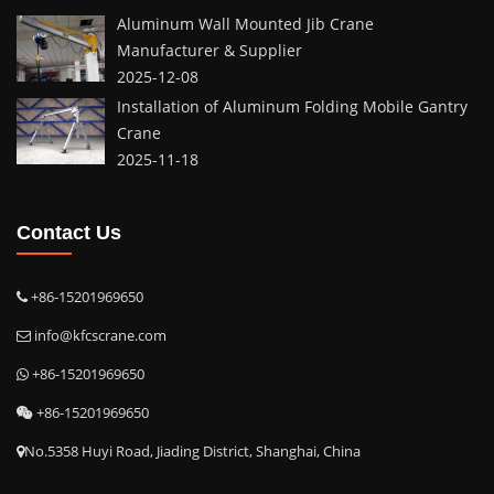
Aluminum Wall Mounted Jib Crane
Manufacturer & Supplier
2025-12-08
Installation of Aluminum Folding Mobile Gantry
Crane
2025-11-18
Contact Us
+86-15201969650
info@kfcscrane.com
+86-15201969650
+86-15201969650
No.5358 Huyi Road, Jiading District, Shanghai, China