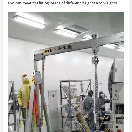
and can meet the lifting needs of different heights and weights.