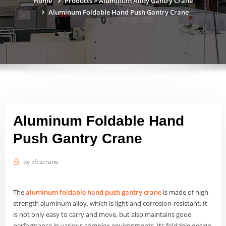
Home
Products
>
Aluminum Alloy Gantry Crane
Aluminum Foldable Hand Push Gantry Crane
Aluminum Foldable Hand
Push Gantry Crane
by
kfcscrane
The
aluminum foldable hand push gantry crane
is made of high-
strength aluminum alloy, which is light and corrosion-resistant. It
is not only easy to carry and move, but also maintains good
performance in various complex environments. Its foldable design