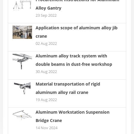
Alloy Gantry
23 Sep 2022
Application scope of aluminum alloy jib
crane
02 Aug 2022
Aluminum alloy track system with
double beams in dust-free workshop
30 Aug 2022
Material transportation of rigid
aluminum alloy rail crane
19 Aug 2022
Aluminum Workstation Suspension
Bridge Crane
14 Nov 2024