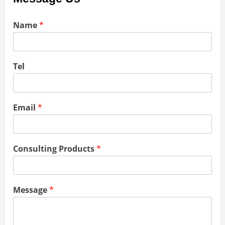
Name
*
Tel
Email
*
Consulting Products
*
Message
*