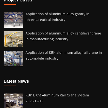
Application of aluminum alloy gantry in
pharmaceutical industry
Application of aluminum alloy cantilever crane
in manufacturing industry
Application of KBK aluminum alloy rail crane in
automobile industry
Latest News
KBK Light Aluminum Rail Crane System
2025-12-16