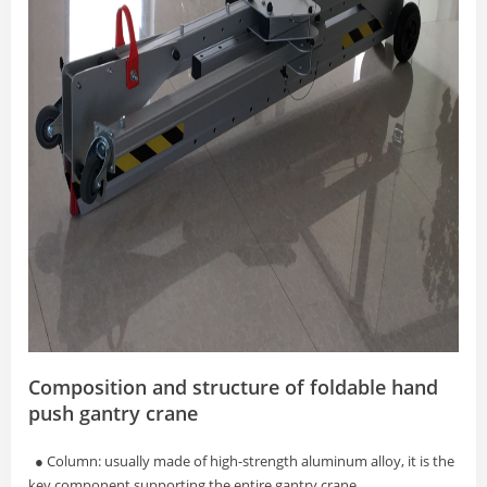
Composition and structure of foldable hand
push gantry crane
● Column: usually made of high-strength aluminum alloy, it is the
key component supporting the entire gantry crane.