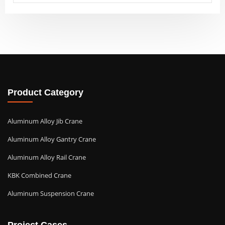
Product Category
Aluminum Alloy Jib Crane
Aluminum Alloy Gantry Crane
Aluminum Alloy Rail Crane
KBK Combined Crane
Aluminum Suspension Crane
Project Cases