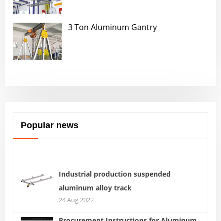
3 Ton Aluminum Gantry
Popular news
Industrial production suspended
aluminum alloy track
24 Aug 2022
Procurement Instructions for Aluminum