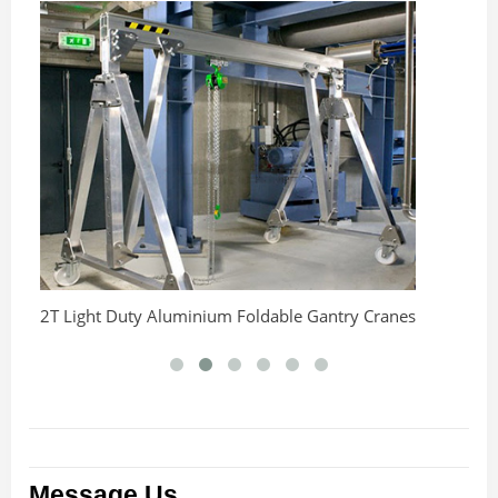
2T Light Duty Aluminium Foldable Gantry Cranes
An
C
Message Us