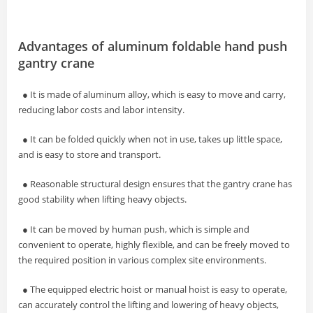
Advantages of aluminum foldable hand push
gantry crane
● It is made of aluminum alloy, which is easy to move and carry,
reducing labor costs and labor intensity.
● It can be folded quickly when not in use, takes up little space,
and is easy to store and transport.
● Reasonable structural design ensures that the gantry crane has
good stability when lifting heavy objects.
● It can be moved by human push, which is simple and
convenient to operate, highly flexible, and can be freely moved to
the required position in various complex site environments.
● The equipped electric hoist or manual hoist is easy to operate,
can accurately control the lifting and lowering of heavy objects,