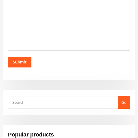
Submit
Go
Popular products