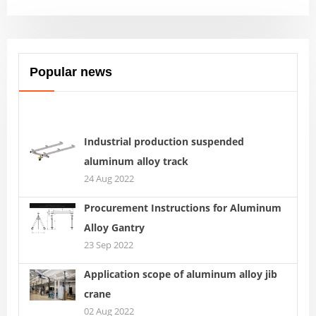
Popular news
Industrial production suspended
aluminum alloy track
24 Aug 2022
Procurement Instructions for Aluminum
Alloy Gantry
23 Sep 2022
Application scope of aluminum alloy jib
crane
02 Aug 2022