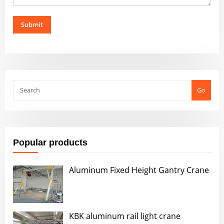
Submit
Go
Popular products
Aluminum Fixed Height Gantry Crane
KBK aluminum rail light crane