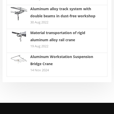
Aluminum alloy track system with
double beams in dust-free workshop
30 Aug 2022
Material transportation of rigid
aluminum alloy rail crane
19 Aug 2022
Aluminum Workstation Suspension
Bridge Crane
14 Nov 2024