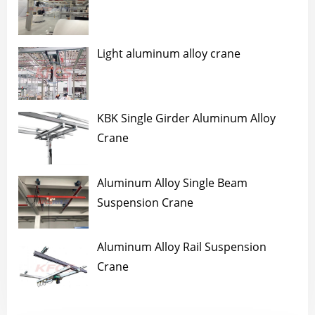
Light aluminum alloy crane
KBK Single Girder Aluminum Alloy
Crane
Aluminum Alloy Single Beam
Suspension Crane
Aluminum Alloy Rail Suspension
Crane