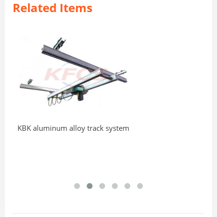
Related Items
KBK aluminum alloy track system
Ad
Cr