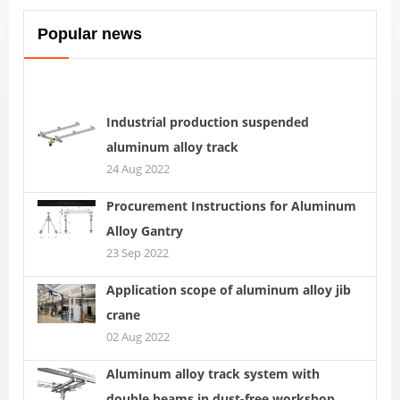
Popular news
Industrial production suspended
aluminum alloy track
24 Aug 2022
Procurement Instructions for Aluminum
Alloy Gantry
23 Sep 2022
Application scope of aluminum alloy jib
crane
02 Aug 2022
Aluminum alloy track system with
double beams in dust-free workshop