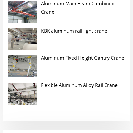
Aluminum Main Beam Combined
Crane
KBK aluminum rail light crane
Aluminum Fixed Height Gantry Crane
Flexible Aluminum Alloy Rail Crane