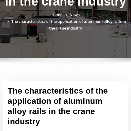
in the crane industry
Home
News
The characteristics of the application of aluminum alloy rails in
the crane industry
The characteristics of the
application of aluminum
alloy rails in the crane
industry