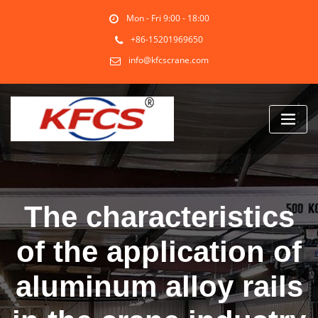
Skip
Mon - Fri 9:00 - 18:00
to
content
+86-15201969650
info@kfcscrane.com
The characteristics
of the application of
aluminum alloy rails