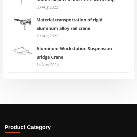
30 Aug 2022
Material transportation of rigid
aluminum alloy rail crane
19 Aug 2022
Aluminum Workstation Suspension
Bridge Crane
14 Nov 2024
Product Category