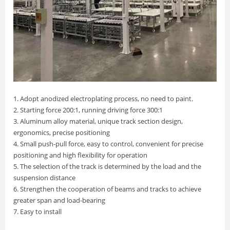
1. Adopt anodized electroplating process, no need to paint.
2. Starting force 200:1, running driving force 300:1
3. Aluminum alloy material, unique track section design,
ergonomics, precise positioning
4. Small push-pull force, easy to control, convenient for precise
positioning and high flexibility for operation
5. The selection of the track is determined by the load and the
suspension distance
6. Strengthen the cooperation of beams and tracks to achieve
greater span and load-bearing
7. Easy to install