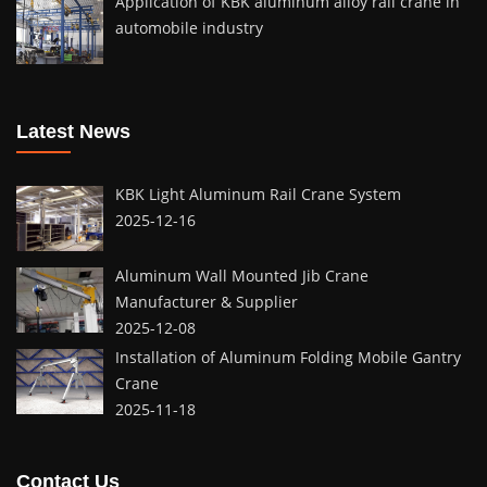
Application of KBK aluminum alloy rail crane in
automobile industry
Latest News
KBK Light Aluminum Rail Crane System
2025-12-16
Aluminum Wall Mounted Jib Crane
Manufacturer & Supplier
2025-12-08
Installation of Aluminum Folding Mobile Gantry
Crane
2025-11-18
Contact Us