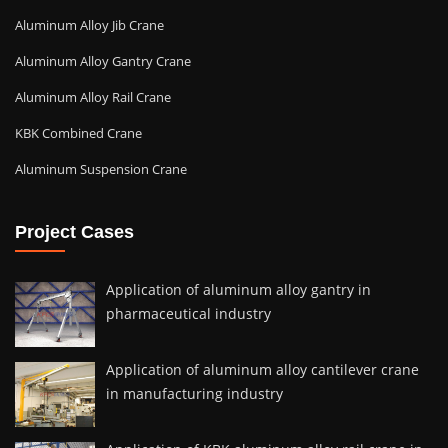
Aluminum Alloy Jib Crane
Aluminum Alloy Gantry Crane
Aluminum Alloy Rail Crane
KBK Combined Crane
Aluminum Suspension Crane
Project Cases
Application of aluminum alloy gantry in
pharmaceutical industry
Application of aluminum alloy cantilever crane
in manufacturing industry