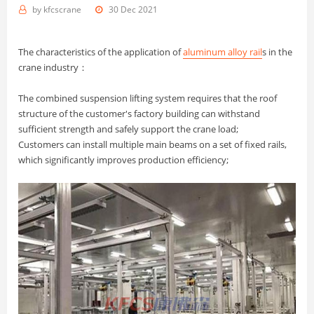
by
kfcscrane
30 Dec 2021
The characteristics of the application of
aluminum alloy rail
s in the
crane industry：
The combined suspension lifting system requires that the roof
structure of the customer's factory building can withstand
sufficient strength and safely support the crane load;
Customers can install multiple main beams on a set of fixed rails,
which significantly improves production efficiency;