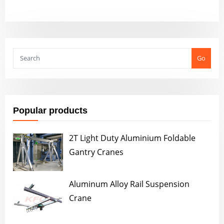
Go
Popular products
2T Light Duty Aluminium Foldable
Gantry Cranes
Aluminum Alloy Rail Suspension
Crane