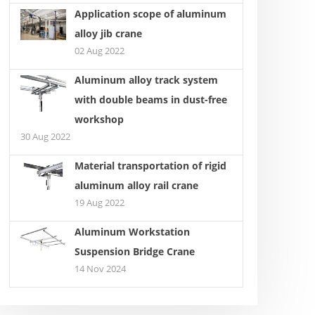
Application scope of aluminum
alloy jib crane
02 Aug 2022
erations for Selecting a
KBK single beam suspension
Aluminum alloy track system
le Gantry Crane
crane light crane system
with double beams in dust-free
workshop
30 Aug 2022
Material transportation of rigid
aluminum alloy rail crane
19 Aug 2022
Aluminum Workstation
Suspension Bridge Crane
14 Nov 2024