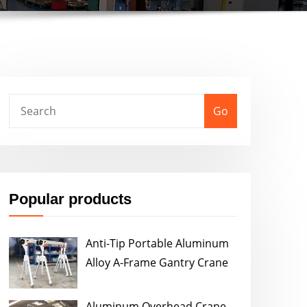
Go
Popular products
Anti-Tip Portable Aluminum
Alloy A-Frame Gantry Crane
Aluminum Overhead Crane