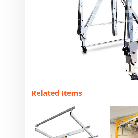
Related Items