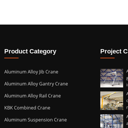
Product Category
Project 
Aluminum Alloy Jib Crane
Aluminum Alloy Gantry Crane
Aluminum Alloy Rail Crane
KBK Combined Crane
Aluminum Suspension Crane