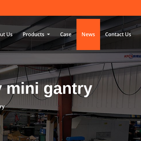
ut Us
Products
Case
News
Contact Us
y mini gantry
try