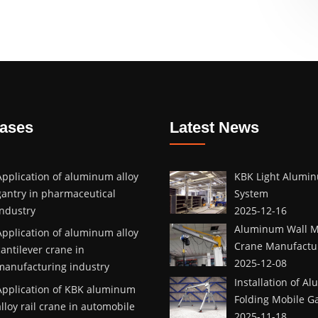
Cases
Latest News
Application of aluminum alloy
KBK Light Alumin
gantry in pharmaceutical
System
industry
2025-12-16
Aluminum Wall M
Application of aluminum alloy
Crane Manufactur
cantilever crane in
2025-12-08
manufacturing industry
Installation of A
Application of KBK aluminum
Folding Mobile G
alloy rail crane in automobile
2025-11-18