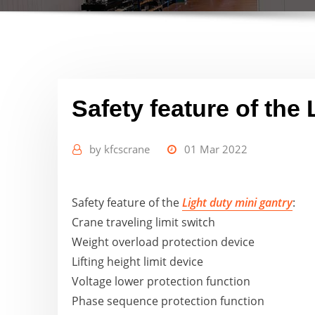
Safety feature of the 
by
kfcscrane
01 Mar 2022
Safety feature of the
Light duty mini gantry
:
Crane traveling limit switch
Weight overload protection device
Lifting height limit device
Voltage lower protection function
Phase sequence protection function