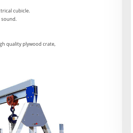
trical cubicle.
g sound.
igh quality plywood crate,