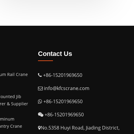
Contact Us
um Rail Crane
+86-15201969650
info@kfcscrane.com
ounted Jib
+86-15201969650
er & Supplier
+86-15201969650
luminum
antry Crane
No.5358 Huyi Road, Jiading District,