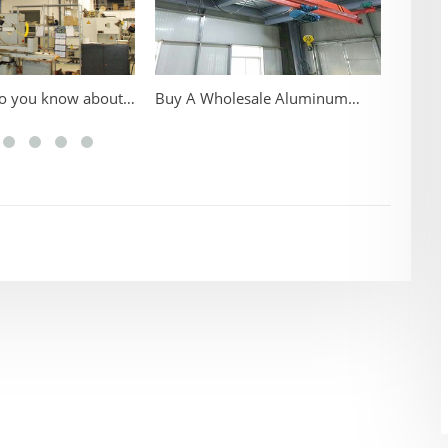
sale Aluminum
Classification of KBK Flexible
Consid
ombined Crane
Rail Cranes
Portab