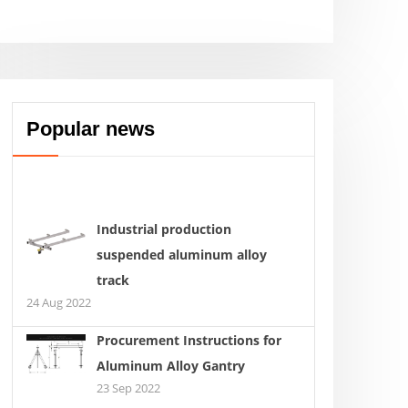
Popular news
Industrial production
suspended aluminum alloy
track
24 Aug 2022
Procurement Instructions for
Aluminum Alloy Gantry
23 Sep 2022