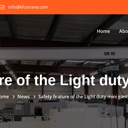
info@kfcscrane.com
Home
Abo
re of the Light dut
ome
News
Safety feature of the Light duty mini gan