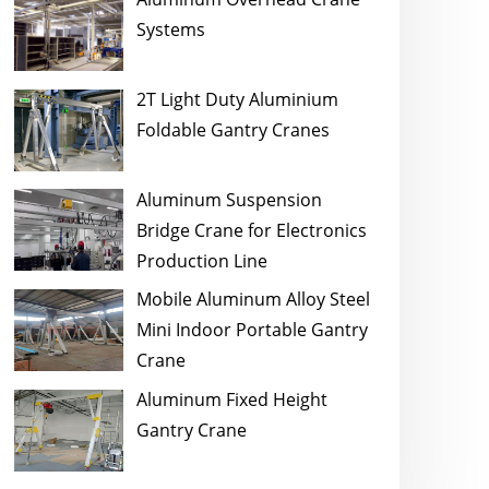
Systems
2T Light Duty Aluminium
Foldable Gantry Cranes
Aluminum Suspension
Bridge Crane for Electronics
Production Line
Mobile Aluminum Alloy Steel
Mini Indoor Portable Gantry
Crane
Aluminum Fixed Height
Gantry Crane