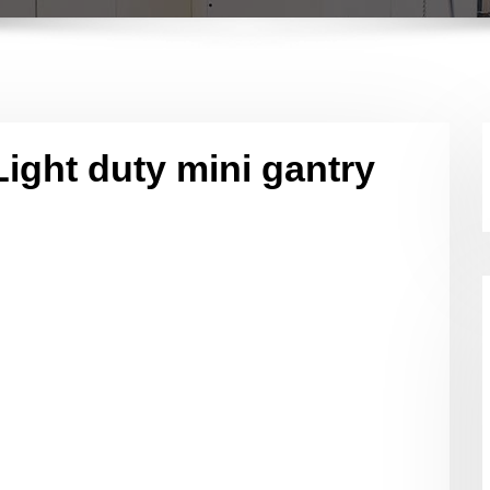
Light duty mini gantry