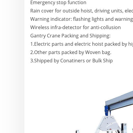
Emergency stop function
Rain cover for outside hoist, driving units, elec
Warning indicator: flashing lights and warnin
Wireless infra-detector for anti-collusion
Gantry Crane Packing and Shipping:
1.Electric parts and electric hoist packed by h
2.Other parts packed by Woven bag.
3.Shipped by Conatiners or Bulk Ship