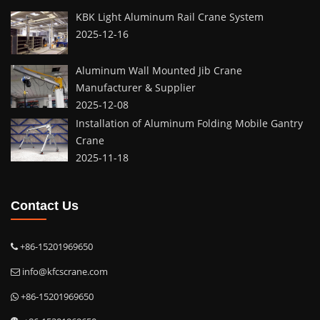
KBK Light Aluminum Rail Crane System
2025-12-16
Aluminum Wall Mounted Jib Crane
Manufacturer & Supplier
2025-12-08
Installation of Aluminum Folding Mobile Gantry
Crane
2025-11-18
Contact Us
+86-15201969650
info@kfcscrane.com
+86-15201969650