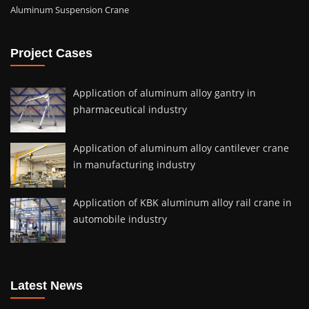
Aluminum Suspension Crane
Project Cases
Application of aluminum alloy gantry in
pharmaceutical industry
Application of aluminum alloy cantilever crane
in manufacturing industry
Application of KBK aluminum alloy rail crane in
automobile industry
Latest News