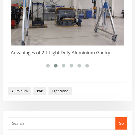
Advantages of 2 T Light Duty Aluminium Gantry
Ch
Cranes
Aluminum
kbk
light crane
Go