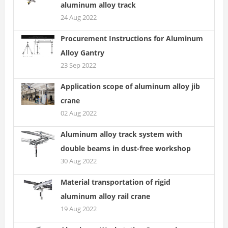
aluminum alloy track
24 Aug 2022
Procurement Instructions for Aluminum
Alloy Gantry
23 Sep 2022
Application scope of aluminum alloy jib
crane
02 Aug 2022
Aluminum alloy track system with
double beams in dust-free workshop
30 Aug 2022
Material transportation of rigid
aluminum alloy rail crane
19 Aug 2022