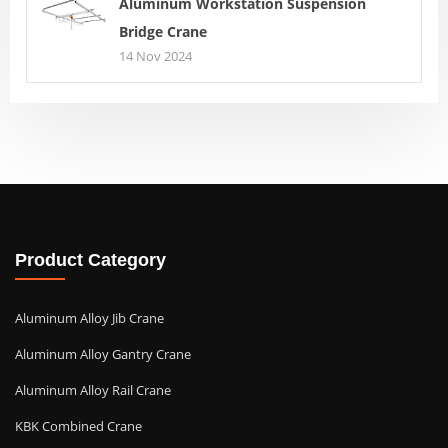
Aluminum Workstation Suspension
Bridge Crane
14 Nov 2024
Product Category
Aluminum Alloy Jib Crane
Aluminum Alloy Gantry Crane
Aluminum Alloy Rail Crane
KBK Combined Crane