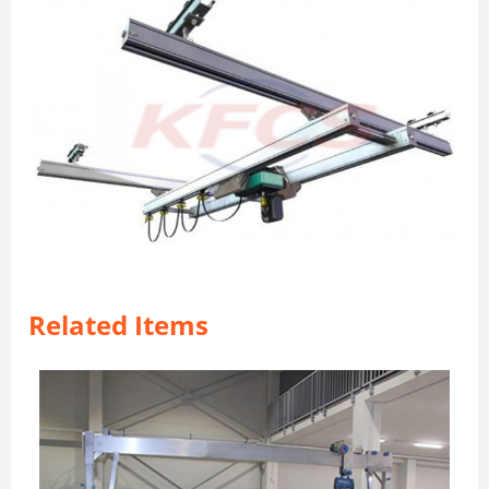
Related Items