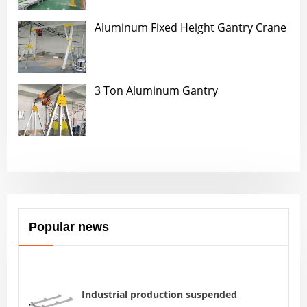
Aluminum Fixed Height Gantry Crane
3 Ton Aluminum Gantry
Popular news
Industrial production suspended