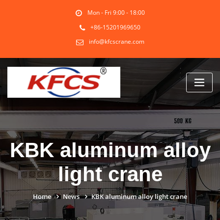
Skip
Mon - Fri 9:00 - 18:00
to
content
+86-15201969650
info@kfcscrane.com
KBK aluminum alloy
light crane
Home
News
KBK aluminum alloy light crane