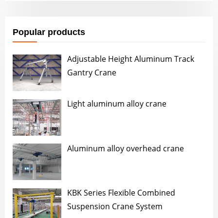
Popular products
Adjustable Height Aluminum Track
Gantry Crane
Light aluminum alloy crane
Aluminum alloy overhead crane
KBK Series Flexible Combined
Suspension Crane System