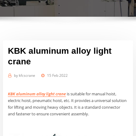
KBK aluminum alloy light
crane
by
kfcscrane
15 Feb 2022
KBK aluminum alloy light crane
is suitable for manual hoist,
electric hoist, pneumatic hoist, etc. It provides a universal solution
for lifting and moving heavy objects. It is a standard connector
and fastener to ensure convenient assembly.