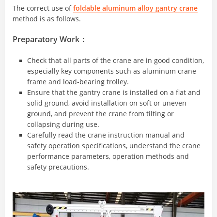
The correct use of
foldable aluminum alloy gantry crane
method is as follows.
Preparatory Work：
Check that all parts of the crane are in good condition,
especially key components such as aluminum crane
frame and load-bearing trolley.
Ensure that the gantry crane is installed on a flat and
solid ground, avoid installation on soft or uneven
ground, and prevent the crane from tilting or
collapsing during use.
Carefully read the crane instruction manual and
safety operation specifications, understand the crane
performance parameters, operation methods and
safety precautions.