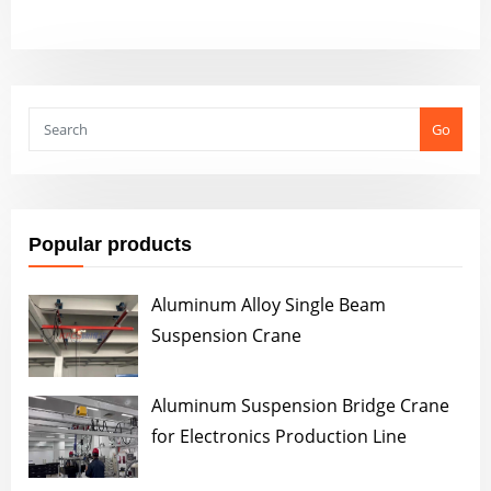
Go
Popular products
Aluminum Alloy Single Beam
Suspension Crane
Aluminum Suspension Bridge Crane
for Electronics Production Line