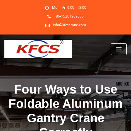
Skip
Mon - Fri 9:00 - 18:00
to
content
+86-15201969650
info@kfcscrane.com
Four Ways to Use
Foldable Aluminum
Gantry Crane