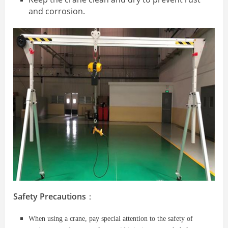
and corrosion.
Safety Precautions
：
When using a crane, pay special attention to the safety of