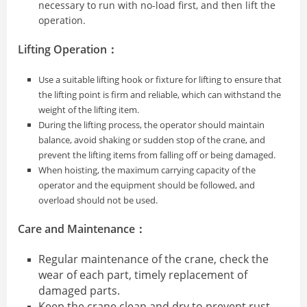
necessary to run with no-load first, and then lift the
operation.
Lifting Operation：
Use a suitable lifting hook or fixture for lifting to ensure that
the lifting point is firm and reliable, which can withstand the
weight of the lifting item.
During the lifting process, the operator should maintain
balance, avoid shaking or sudden stop of the crane, and
prevent the lifting items from falling off or being damaged.
When hoisting, the maximum carrying capacity of the
operator and the equipment should be followed, and
overload should not be used.
Care and Maintenance：
Regular maintenance of the crane, check the
wear of each part, timely replacement of
damaged parts.
Keep the crane clean and dry to prevent rust