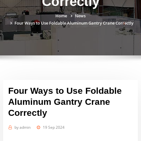
Correctly
Home
News
Four Ways to Use Foldable Aluminum Gantry Crane Correctly
Four Ways to Use Foldable
Aluminum Gantry Crane
Correctly
by
admin
19 Sep 2024