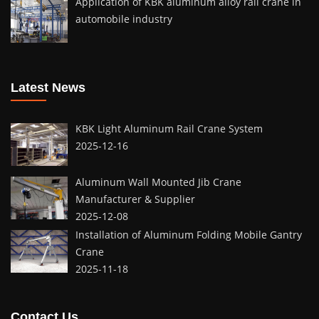
Application of KBK aluminum alloy rail crane in
automobile industry
Latest News
KBK Light Aluminum Rail Crane System
2025-12-16
Aluminum Wall Mounted Jib Crane
Manufacturer & Supplier
2025-12-08
Installation of Aluminum Folding Mobile Gantry
Crane
2025-11-18
Contact Us