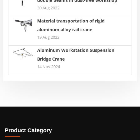
double beams in dust-free workshop
30 Aug 2022
Material transportation of rigid
aluminum alloy rail crane
19 Aug 2022
Aluminum Workstation Suspension
Bridge Crane
14 Nov 2024
Product Category