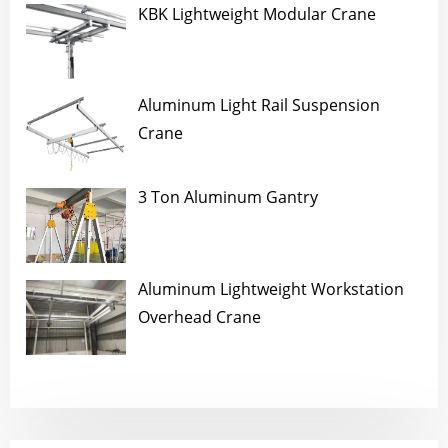
KBK Lightweight Modular Crane
Aluminum Light Rail Suspension
Crane
3 Ton Aluminum Gantry
Aluminum Lightweight Workstation
Overhead Crane