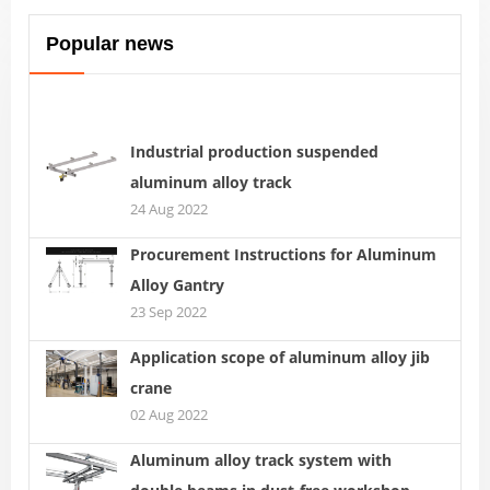
Popular news
Industrial production suspended
aluminum alloy track
24 Aug 2022
Procurement Instructions for Aluminum
Alloy Gantry
23 Sep 2022
Application scope of aluminum alloy jib
crane
02 Aug 2022
Aluminum alloy track system with