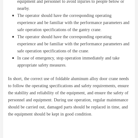
equipment and personnel to avoid injuries to people below or
nearby.
The operator should have the corresponding operating
experience and be familiar with the performance parameters and
safe operation specifications of the gantry crane.
The operator should have the corresponding operating
experience and be familiar with the performance parameters and
safe operation specifications of the crane.
In case of emergency, stop operation immediately and take
appropriate safety measures.
In short, the correct use of foldable aluminum alloy door crane needs
to follow the operating specifications and safety requirements, ensure
the stability and reliability of the equipment, and ensure the safety of
personnel and equipment. During use operation, regular maintenance
should be carried out, damaged parts should be replaced in time, and
the equipment should be kept in good condition.