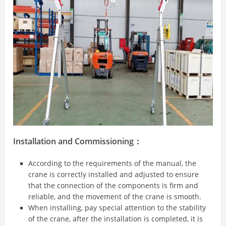
Installation and Commissioning：
According to the requirements of the manual, the
crane is correctly installed and adjusted to ensure
that the connection of the components is firm and
reliable, and the movement of the crane is smooth.
When installing, pay special attention to the stability
of the crane, after the installation is completed, it is