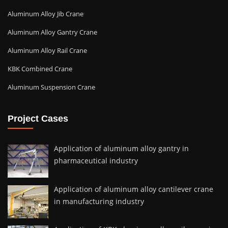
Aluminum Alloy Jib Crane
Aluminum Alloy Gantry Crane
Aluminum Alloy Rail Crane
KBK Combined Crane
Aluminum Suspension Crane
Project Cases
Application of aluminum alloy gantry in
pharmaceutical industry
Application of aluminum alloy cantilever crane
in manufacturing industry