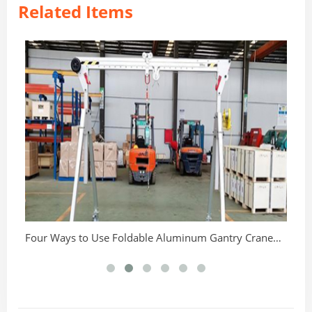
Related Items
Th
Four Ways to Use Foldable Aluminum Gantry Crane
Correctly