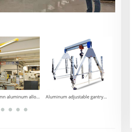
Alumin
umn aluminum alloy
Aluminum adjustable gantry
ane
cranes for advantage