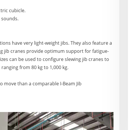
tric cubicle.
g sounds.
ons have very light-weight jibs. They also feature a
ng jib cranes provide optimum support for fatigue-
sizes can be used to configure slewing jib cranes to
 ranging from 80 kg to 1,000 kg.
to move than a comparable I-Beam Jib