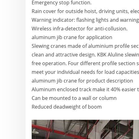
Emergency stop function.
Rain cover for outside hoist, driving units, elec
Warning indicator: flashing lights and warnin
Wireless infra-detector for anti-collusion.
aluminum jib crane for application
Slewing cranes made of aluminium profile secti
clean and attractive design. KBK Aluline slewi
free operation. Four different profile section 
meet your individual needs for load capacities
aluminum jib crane for product description
Aluminum enclosed track make it 40% easier 
Can be mounted to a wall or column
Reduced deadweight of boom