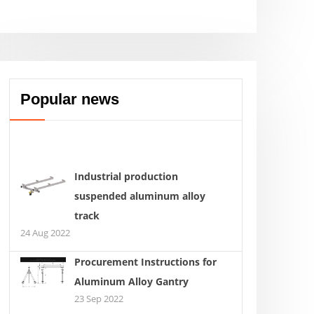
Popular news
Industrial production
suspended aluminum alloy
track
24 Aug 2022
Procurement Instructions for
Aluminum Alloy Gantry
23 Sep 2022