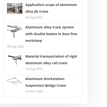
Application scope of aluminum
alloy jib crane
02 Aug 2022
Aluminum alloy track system
with double beams in dust-free
workshop
30 Aug 2022
Material transportation of rigid
aluminum alloy rail crane
um alloy gantries
19 Aug 2022
How to Get the Right Aluminum
Aluminum Workstation
Jib Crane
Suspension Bridge Crane
14 Nov 2024