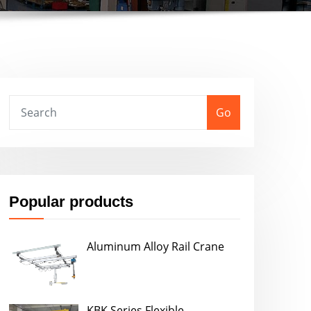
Go
Popular products
Aluminum Alloy Rail Crane
KBK Series Flexible