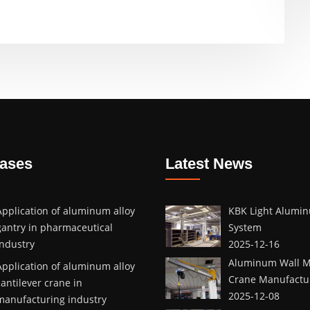
Cases
Latest News
Application of aluminum alloy
KBK Light Alumin
gantry in pharmaceutical
System
industry
2025-12-16
Aluminum Wall M
Application of aluminum alloy
Crane Manufactur
cantilever crane in
2025-12-08
manufacturing industry