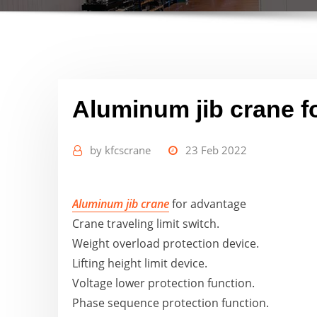
Aluminum jib crane f
by
kfcscrane
23 Feb 2022
Aluminum jib crane
for advantage
Crane traveling limit switch.
Weight overload protection device.
Lifting height limit device.
Voltage lower protection function.
Phase sequence protection function.