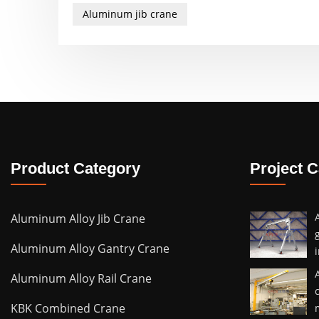
Aluminum jib crane
Product Category
Project 
Aluminum Alloy Jib Crane
Aluminum Alloy Gantry Crane
Aluminum Alloy Rail Crane
KBK Combined Crane