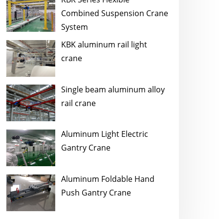
Combined Suspension Crane
System
KBK aluminum rail light
crane
Single beam aluminum alloy
rail crane
Aluminum Light Electric
Gantry Crane
Aluminum Foldable Hand
Push Gantry Crane