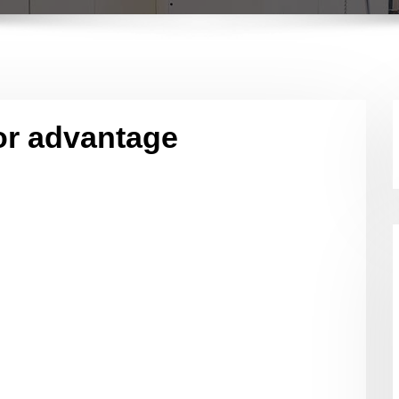
or advantage