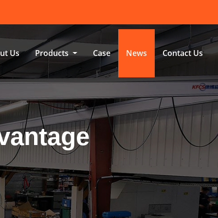
ut Us
Products
Case
News
Contact Us
dvantage